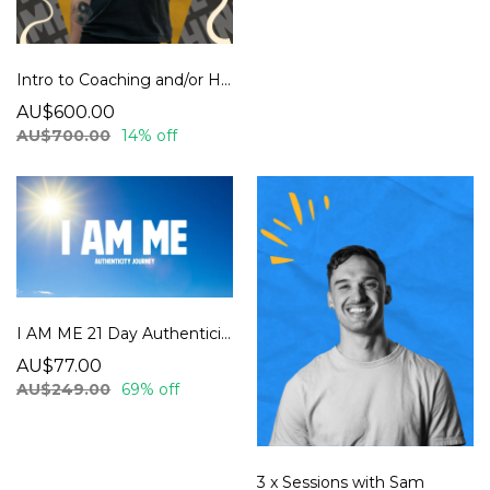
Intro to Coaching and/or Hypnosis
AU$600.00
AU$700.00
14% off
I AM ME 21 Day Authenticity Journey
AU$77.00
AU$249.00
69% off
3 x Sessions with Sam