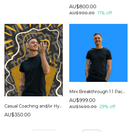
AU$800.00
AU$900.00
11% off
Mini Breakthrough 1:1 Package
AU$999.00
Casual Coaching and/or Hypnosis Session
AU$1400.00
29% off
AU$350.00