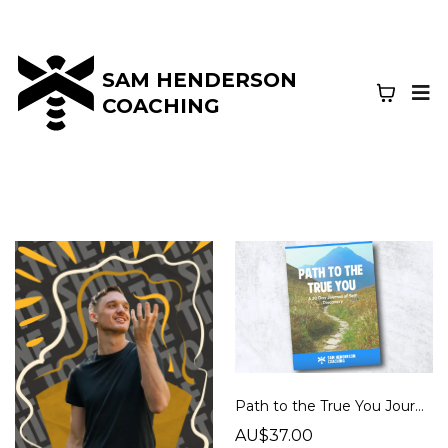
SAM HENDERSON
COACHING
Path to the True You Journal
AU$37.00