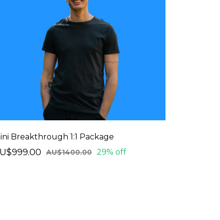
ini Breakthrough 1:1 Package
U$999.00
29% off
AU$1400.00