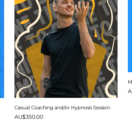
M
A
Casual Coaching and/or Hypnosis Session
AU$350.00