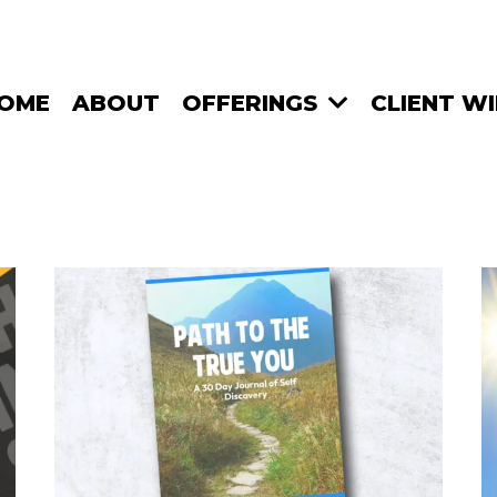
OME
ABOUT
OFFERINGS
CLIENT W