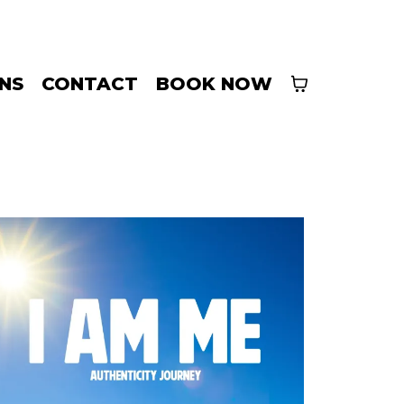
INS
CONTACT
BOOK NOW