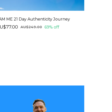
 AM ME 21 Day Authenticity Journey
U$77.00
69% off
AU$249.00