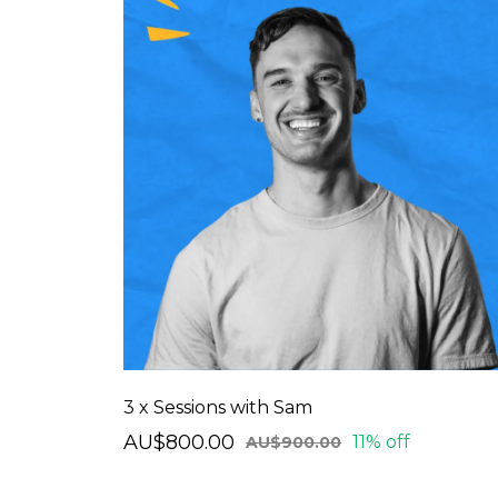
3 x Sessions with Sam
AU$800.00
11% off
AU$900.00