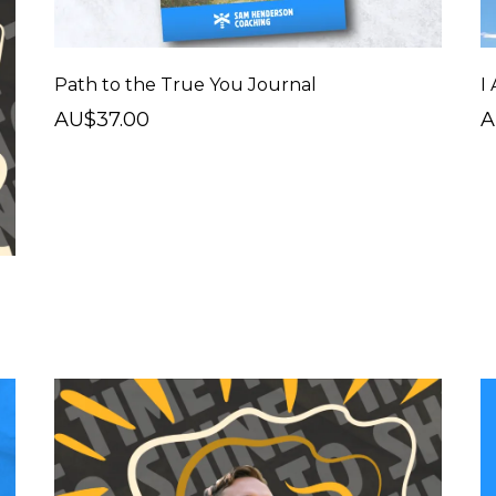
Path to the True You Journal
I
AU$37.00
A