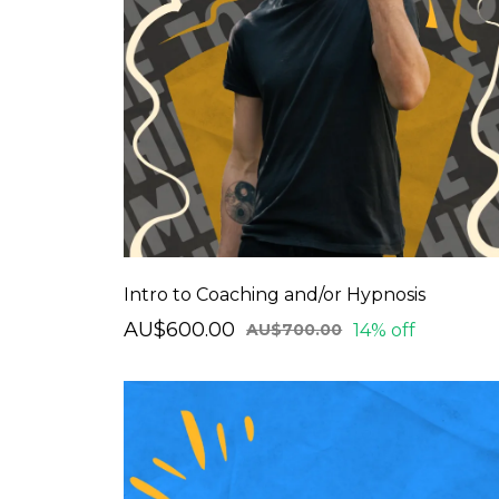
Intro to Coaching and/or Hypnosis
AU$600.00
14% off
AU$700.00