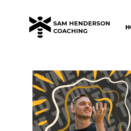
SAM HENDERSON
H
COACHING