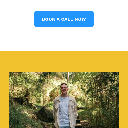
BOOK A CALL NOW