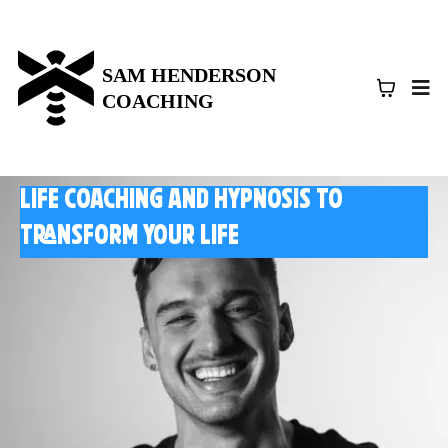
SAM HENDERSON
COACHING
Life coaching and HYpnosis to
transform your life