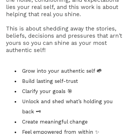
lies your real self, and this work is about
helping that real you shine.
This is about shedding away the stories,
beliefs, decisions and pressures that arn't
yours so you can shine as your most
authentic self!
Grow into your authentic self
🌱
Build lasting self-trust
Clarify your goals 🎯
Unlock and shed what’s holding you
back 🗝️
Create meaningful change
Feel empowered from within ✨