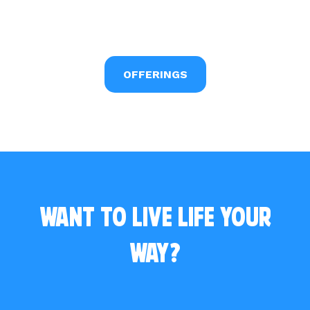
OFFERINGS
Want to live life your
way?