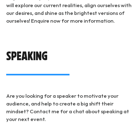
will explore our current realities, align ourselves with
our desires, and shine as the brightest versions of
ourselves! Enquire now for more information.
speaking
Are you looking for a speaker to motivate your
audience, and help to create a big shift their
mindset? Contact me for a chat about speaking at
your next event.