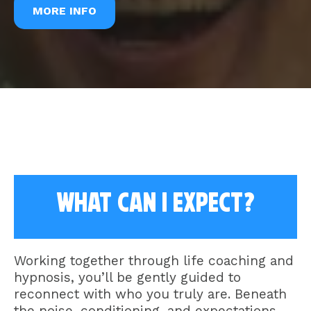
MORE INFO
what Can I expect?
Working together through life coaching and
hypnosis, you’ll be gently guided to
reconnect with who you truly are. Beneath
the noise, conditioning, and expectations