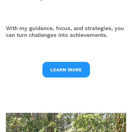
With my guidance, focus, and strategies, you
can turn challenges into achievements.
LEARN MORE