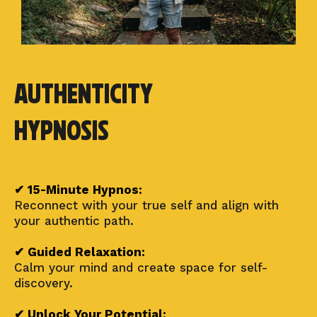
Authenticity
Hypnosis
✔ 15-Minute Hypnos:
Reconnect with your true self and align with
your authentic path.
✔ Guided Relaxation:
Calm your mind and create space for self-
discovery.
✔ Unlock Your Potential: