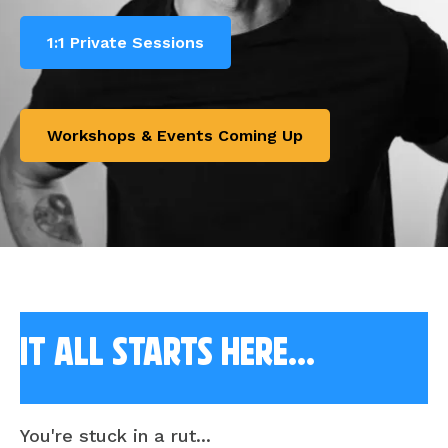
1:1 Private Sessions
Workshops & Events Coming Up
it all starts here...
You're stuck in a rut...