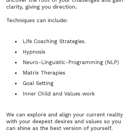
uncover the root of your challenges and gain
clarity, giving you direction.
Techniques can include:
Life Coaching Strategies.
Hypnosis
Neuro-Linguistic-Programming (NLP)
Matrix Therapies
Goal Setting
Inner Child and Values work
We can explore and align your current reality
with your deepest desires and values so you
can shine as the best version of yourself.