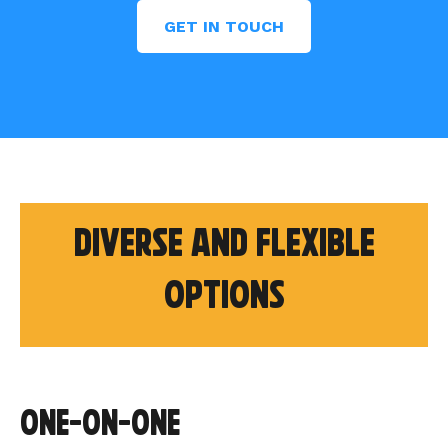
GET IN TOUCH
Diverse and flexible
options
One-on-one