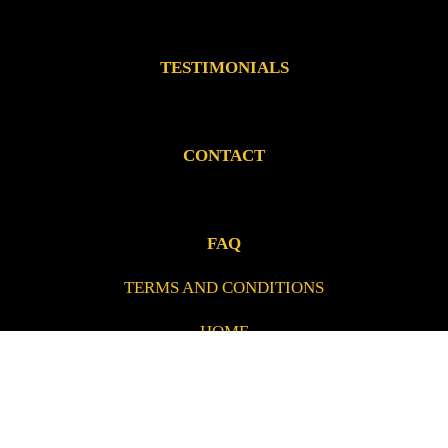
TESTIMONIALS
CONTACT
FAQ
TERMS AND CONDITIONS
HOME
PRIVACY POLICY