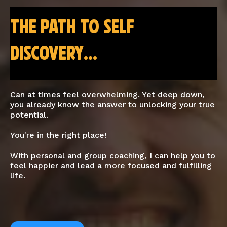
the path to self
discovery...
Can at times feel overwhelming. Yet deep down,
you already know the answer to unlocking your true
potential.
You're in the right place!
With personal and group coaching, I can help you to
feel happier and lead a more focused and fulfilling
life.