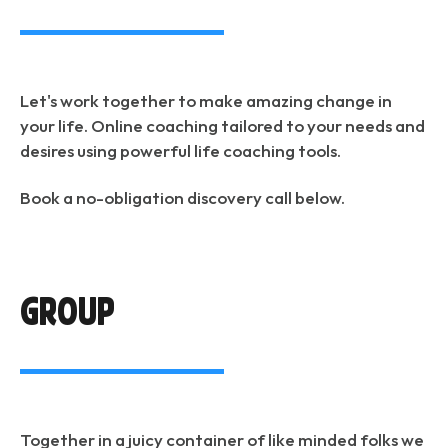
Let's work together to make amazing change in
your life. Online coaching tailored to your needs and
desires using powerful life coaching tools.
Book a no-obligation discovery call below.
Group
Together in a juicy container of like minded folks we