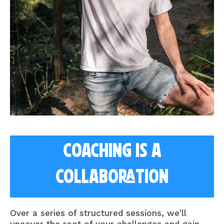
Coaching is a
collaboration
Over a series of structured sessions, we'll