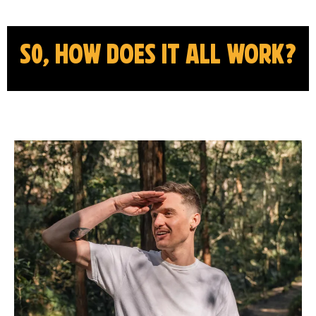
s0, how does it all work?