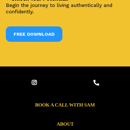
Begin the journey to living authentically and
confidently.
FREE DOWNLOAD
BOOK A CALL WITH SAM
ABOUT