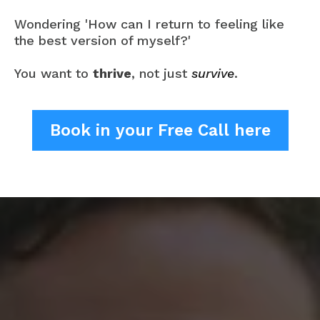
Wondering 'How can I return to feeling like
the best version of myself?'
You want to
thrive
, not just
survive
.
Book in your Free Call here